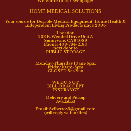
Welcome to our Webpage!
HOME MEDICAL SOLUTIONS
Your source for Durable Medical Equipment, Home Health &
Independent Living Products since 2006
Location
233 E. Weddell Drive Unit A
Sunnyvale, CA 94089
Phone: 408-734-2180
next door to
PUBLIC STORAGE
Monday-Thursday 10am-6pm
Friday 10am-5pm
CLOSED Sat/Sun
WE DO NOT
BILL OR ACCEPT
INSURANCE
Delivery and Pickup
Available!
Email: Selbertos3@gmail.com
(will reply within 6hrs)