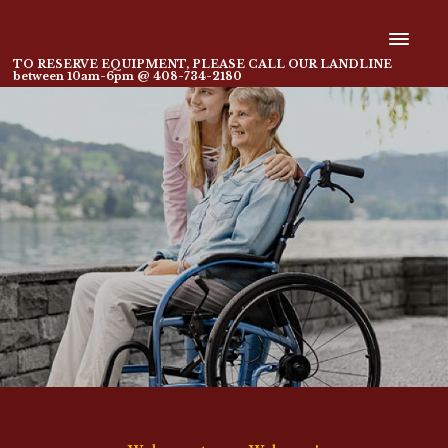
TO RESERVE EQUIPMENT, PLEASE CALL OUR LANDLINE
between 10am-6pm @ 408-734-2180